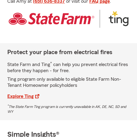
Call Amy at
(651) 636-8337
or visit our
FAQ page
.
Protect your place from electrical fires
*
State Farm and Ting
can help you prevent electrical fires
before they happen - for free.
Ting program only available to eligible State Farm Non-
Tenant Homeowner policyholders
Explore Ting
*
The State Farm Ting program is currently unavailable in AK, DE, NC, SD and
WY
Simple Insights®