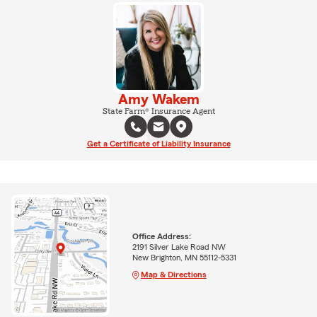
Amy Wakem
State Farm® Insurance Agent
Get a Certificate of Liability Insurance
Office Address:
2191 Silver Lake Road NW
New Brighton, MN 55112-5331
Map & Directions