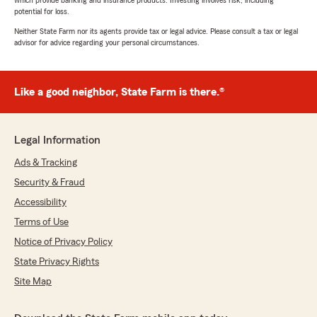
which provide banking and insurance products. Investing involves risk, including
potential for loss.
Neither State Farm nor its agents provide tax or legal advice. Please consult a tax or legal
advisor for advice regarding your personal circumstances.
Like a good neighbor, State Farm is there.®
Legal Information
Ads & Tracking
Security & Fraud
Accessibility
Terms of Use
Notice of Privacy Policy
State Privacy Rights
Site Map