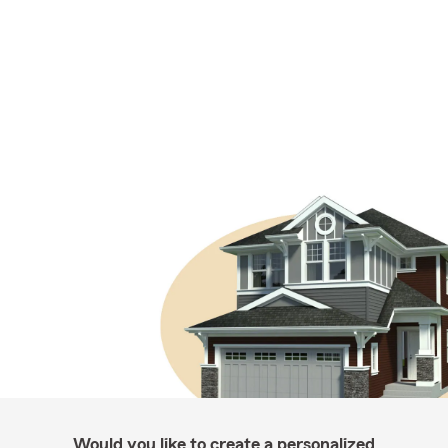
Would you like to create a personalized