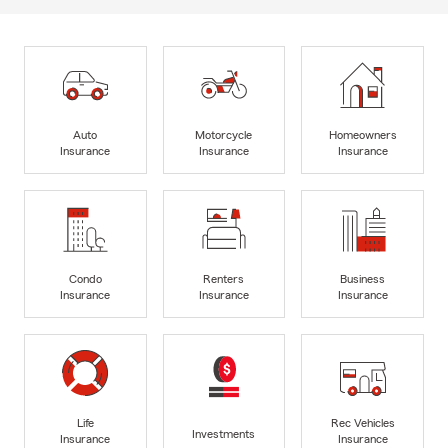
Auto
Motorcycle
Homeowners
Insurance
Insurance
Insurance
Condo
Renters
Business
Insurance
Insurance
Insurance
Life
Rec Vehicles
Investments
Insurance
Insurance