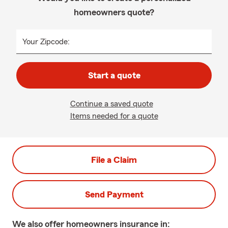
homeowners quote?
Your Zipcode:
Start a quote
Continue a saved quote
Items needed for a quote
File a Claim
Send Payment
We also offer
homeowners
insurance in: