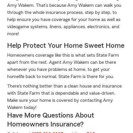
Amy Wakem. That’s because Amy Wakem can walk you
through the whole insurance process, step by step, to
help ensure you have coverage for your home as well as
videogame systems, linens, appliances, electronics, and
more!
Help Protect Your Home Sweet Home
Homeowners coverage like this is what sets State Farm
apart from the rest. Agent Amy Wakem can be there
whenever you have problems at home, to get your
homelife back to normal. State Farm is there for you.
There's nothing better than a clean house and insurance
with State Farm that is dependable and value-driven.
Make sure your home is covered by contacting Amy
Wakem today!
Have More Questions About
Homeowners Insurance?