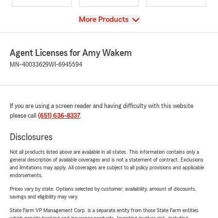
View
More Products
Agent Licenses for Amy Wakem
MN-40033629
WI-6945594
If you are using a screen reader and having difficulty with this website
please call
(651) 636-8337
.
Disclosures
Not all products listed above are available in all states. This information contains only a
general description of available coverages and is not a statement of contract. Exclusions
and limitations may apply. All coverages are subject to all policy provisions and applicable
endorsements.
Prices vary by state. Options selected by customer; availability, amount of discounts,
savings and eligibility may vary.
State Farm VP Management Corp. is a separate entity from those State Farm entities