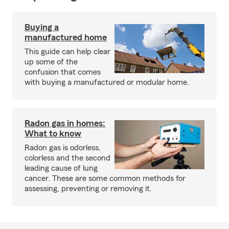
Buying a
manufactured home
This guide can help clear
up some of the
confusion that comes
with buying a manufactured or modular home.
Radon gas in homes:
What to know
Radon gas is odorless,
colorless and the second
leading cause of lung
cancer. These are some common methods for
assessing, preventing or removing it.