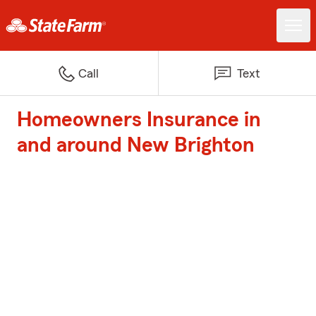
Call
Text
Homeowners Insurance in
and around New Brighton