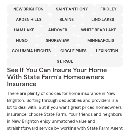
NEW BRIGHTON
SAINT ANTHONY
FRIDLEY
ARDEN HILLS
BLAINE
LINO LAKES
HAM LAKE
ANDOVER
WHITE BEAR LAKE
HUGO
SHOREVIEW
MINNEAPOLIS
COLUMBIA HEIGHTS
CIRCLE PINES
LEXINGTON
ST. PAUL
See If You Can Insure Your Home
With State Farm's Homeowners
Insurance
There are plenty of choices for home insurance in New
Brighton. Sorting through deductibles and providers is a
lot to deal with. But if you want great priced homeowners
insurance, choose State Farm. Your friends and neighbors
in New Brighton enjoy unmatched value and
straightforward service by working with State Farm Agent